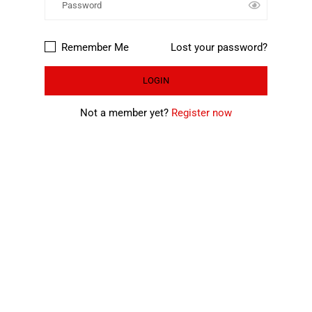
Remember Me
Lost your password?
Not a member yet?
Register now