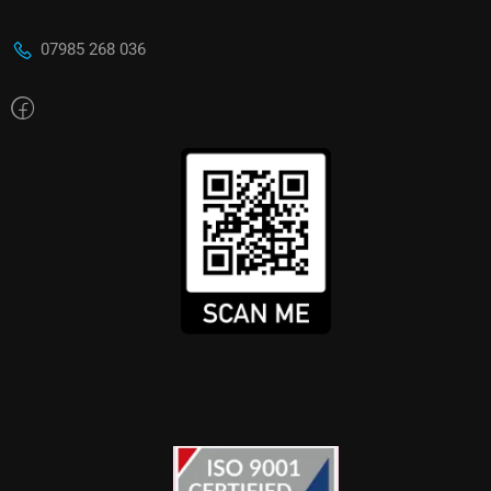
07985 268 036