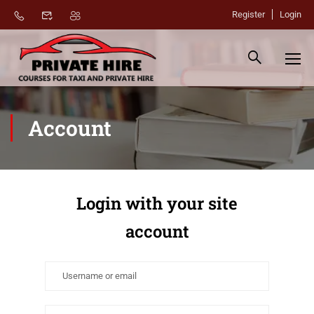
Register
Login
Account
Login with your site
account