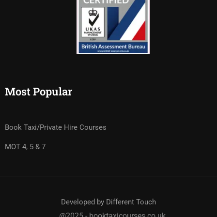
Most Popular
Book Taxi/Private Hire Courses
MOT 4, 5 & 7
Developed by Different Touch
@2025 - booktaxicourses.co.uk