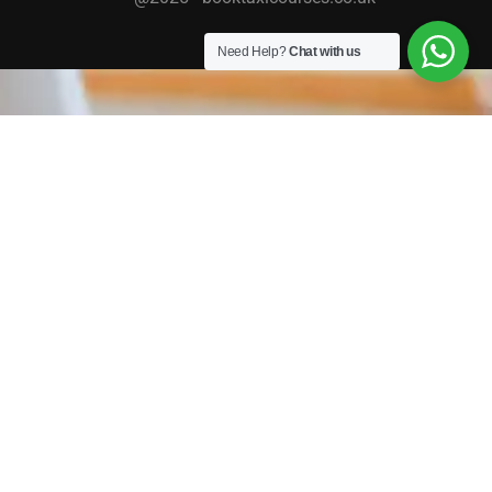
Need Help?
Chat with us
TAXI / PRIVATE HIRE COURSES
We work with a host of councils across the country
providing DBS Checks, DVLA checks and Assessment &
Online Training. Completing your checks with us means
your application is submitted faster, the check is carried
out quicker and you get your licence sooner!