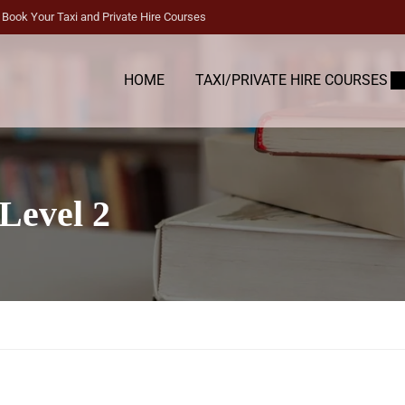
Book Your Taxi and Private Hire Courses
HOME
TAXI/PRIVATE HIRE COURSES
Level 2