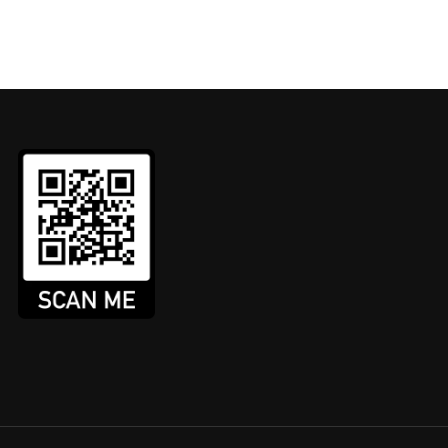
AXI / PRIVATE HIRE COURS
the country providing DBS Checks, DVLA checks and Asses
tion is submitted faster, the check is carried out quicke
GET IN TOUCH