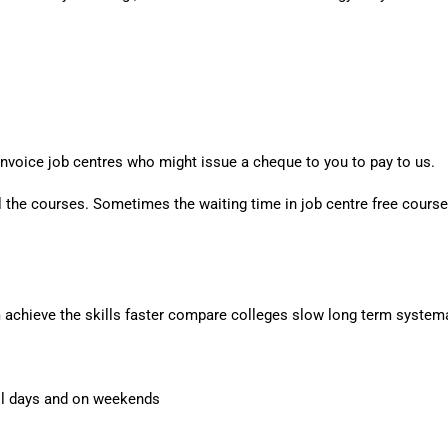
nvoice job centres who might issue a cheque to you to pay to us.
l the courses. Sometimes the waiting time in job centre free courses 
m achieve the skills faster compare colleges slow long term systema
all days and on weekends