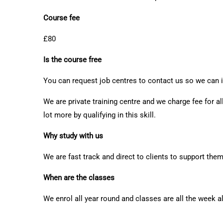
Course fee
£80
Is the course free
You can request job centres to contact us so we can i
We are private training centre and we charge fee for al
lot more by qualifying in this skill.
Why study with us
We are fast track and direct to clients to support the
When are the classes
We enrol all year round and classes are all the week 