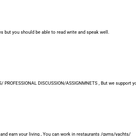
s but you should be able to read write and speak well.
S/ PROFESSIONAL DISCUSSION/ASSIGNMNETS , But we support you al
 and earn your living , You can work in restaurants /gyms/yachts/