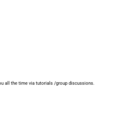
l the time via tutorials /group discussions.