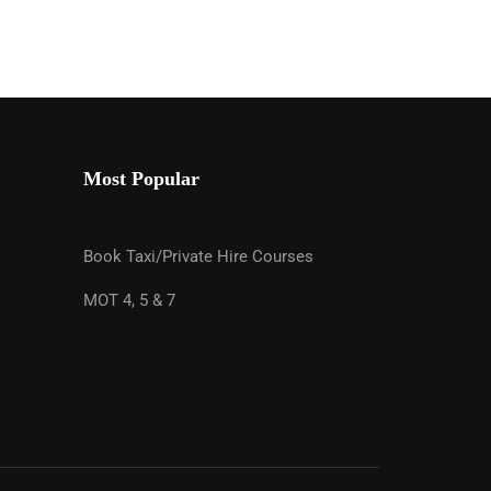
Most Popular
ES
Book Taxi/Private Hire Courses
sment & Online Training. Completing your
r and you get your licence sooner!
MOT 4, 5 & 7