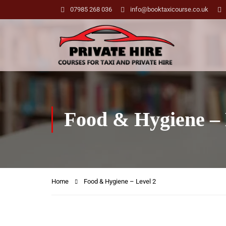
07985 268 036
info@booktaxicourse.co.uk
Food & Hygiene – 
Home
Food & Hygiene – Level 2