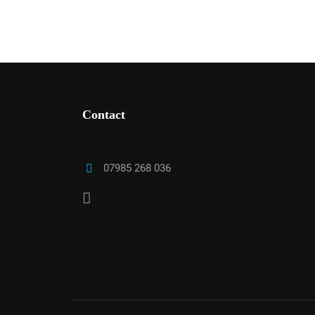
Contact
T
07985 268 036
We work with a host of councils across 
checks with us means your applica