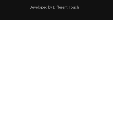
Developed by Different Touch