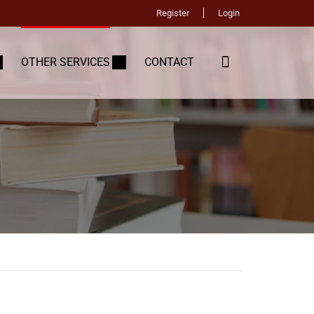
Register
Login
OTHER SERVICES
CONTACT