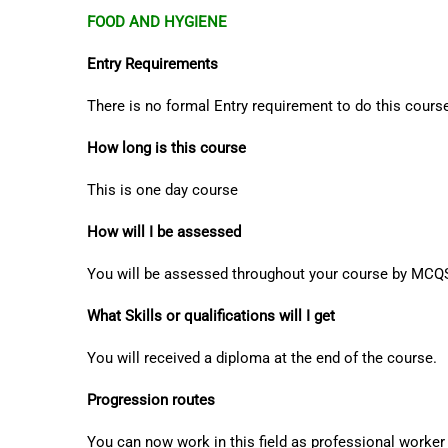
FOOD AND HYGIENE
Entry Requirements
There is no formal Entry requirement to do this course
How long is this course
This is one day course
How will I be assessed
You will be assessed throughout your course by MCQ
What Skills or qualifications will I get
You will received a diploma at the end of the course.
Progression routes
You can now work in this field as professional worker