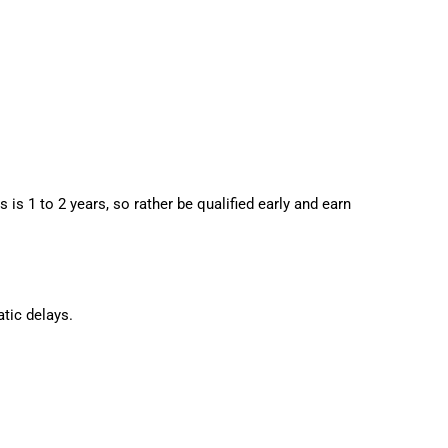
is 1 to 2 years, so rather be qualified early and earn
tic delays.