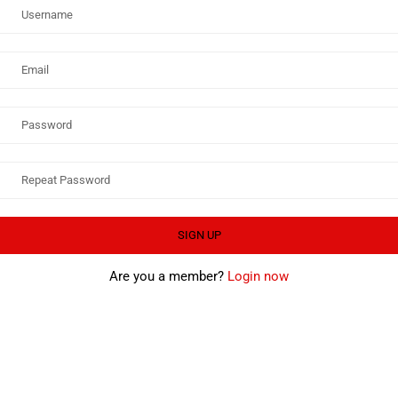
Are you a member?
Login now