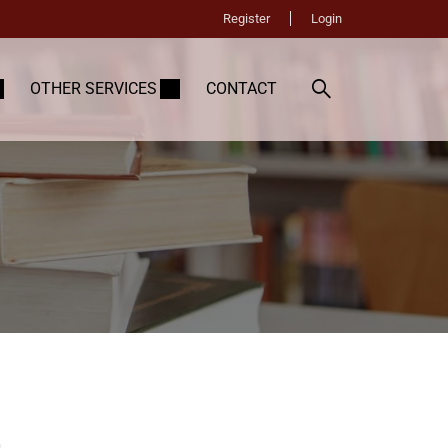
Register
Login
OTHER SERVICES
CONTACT