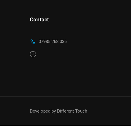
Contact
TA
07985 268 036
We work with a host of councils across the 
with us means your applicatio
Developed by Different Touch