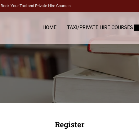
Book Your Taxi and Private Hire Courses
HOME
TAXI/PRIVATE HIRE COURSES
Register