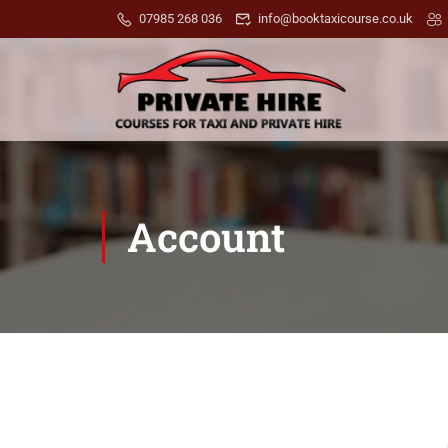
07985 268 036
info@booktaxicourse.co.uk
Account