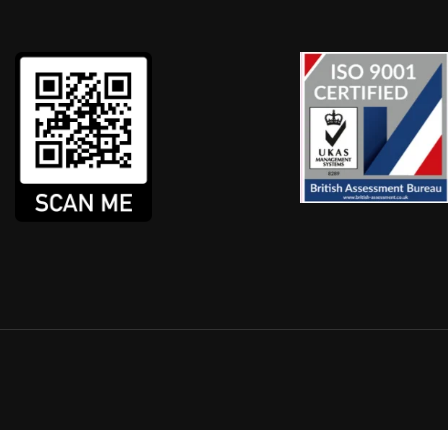
XI / PRIVATE HIRE COUR
country providing DBS Checks, DVLA checks and Assessme
n is submitted faster, the check is carried out quicker an
GET IN TOUCH