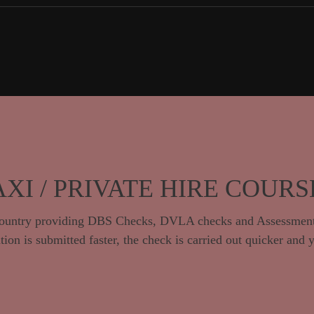
AXI / PRIVATE HIRE COURS
e country providing DBS Checks, DVLA checks and Assessment
ion is submitted faster, the check is carried out quicker and 