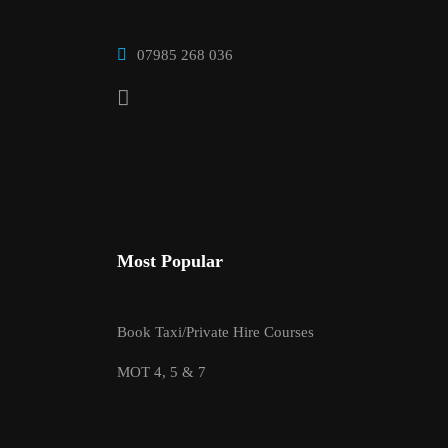
07985 268 036
Most Popular
Book Taxi/Private Hire Courses
MOT 4, 5 & 7