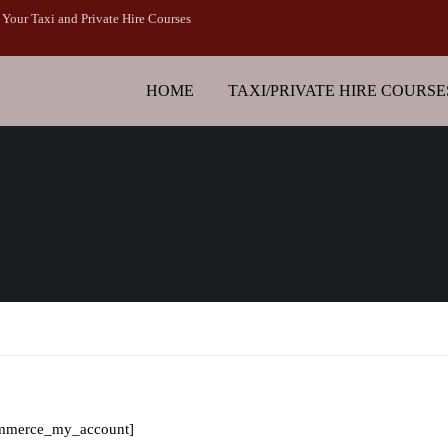
Your Taxi and Private Hire Courses
HOME
TAXI/PRIVATE HIRE COURSE
mmerce_my_account]