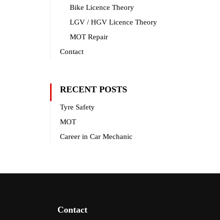
Bike Licence Theory
LGV / HGV Licence Theory
MOT Repair
Contact
RECENT POSTS
Tyre Safety
MOT
Career in Car Mechanic
Contact