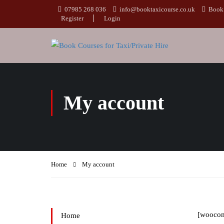
07985 268 036
info@booktaxicourse.co.uk
Book 
Register
Login
My account
Home
My account
[wooco
Home