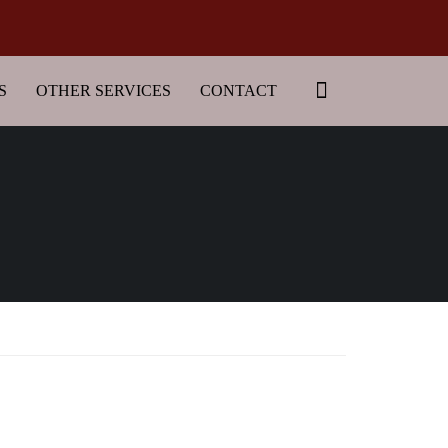
S
OTHER SERVICES
CONTACT