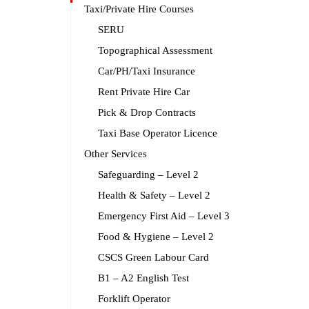
Taxi/Private Hire Courses
SERU
Topographical Assessment
Car/PH/Taxi Insurance
Rent Private Hire Car
Pick & Drop Contracts
Taxi Base Operator Licence
Other Services
Safeguarding – Level 2
Health & Safety – Level 2
Emergency First Aid – Level 3
Food & Hygiene – Level 2
CSCS Green Labour Card
B1 – A2 English Test
Forklift Operator