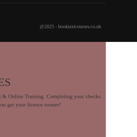
@2025 - booktaxicourses.co.uk
ES
 & Online Training. Completing your checks
you get your licence sooner!