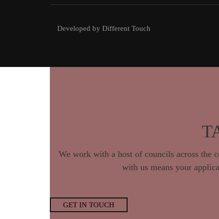
Developed by Different Touch
T
We work with a host of councils across th
with us means your applicat
GET IN TOUCH