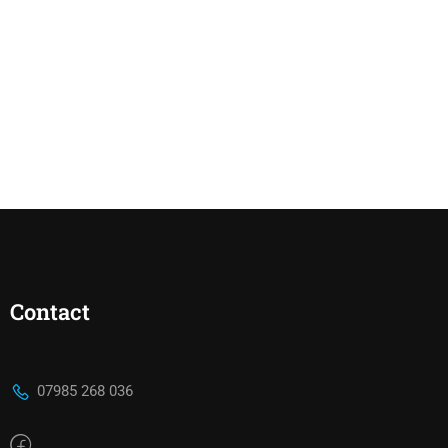
Contact
07985 268 036