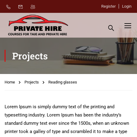
Register
Login
Projects
Home
Projects
Reading glasses
Lorem Ipsum is simply dummy text of the printing and
typesetting industry. Lorem Ipsum has been the industry’s
standard dummy text ever since the 1500s, when an unknown
printer took a galley of type and scrambled it to make a type