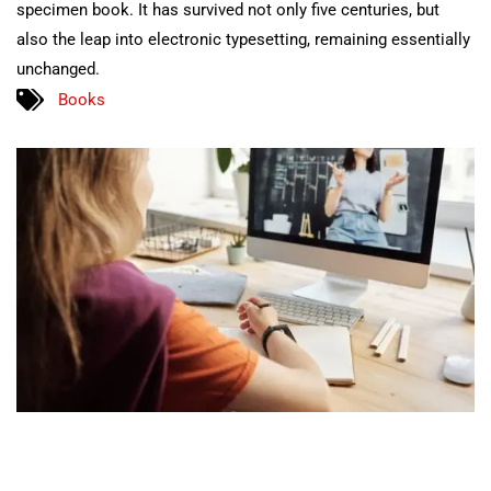
specimen book. It has survived not only five centuries, but
also the leap into electronic typesetting, remaining essentially
unchanged.
Books