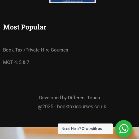
Most Popular
Book Taxi/Private Hire Courses
MOT 4, 5 & 7
Developed by Different Touch
@2025 - booktaxicourses.co.uk
Need Help?
Chat with us