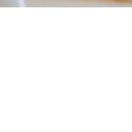
TAXI / PRIVATE HIRE COURSES
We work with a host of councils across the country
providing DBS Checks, DVLA checks and Assessment &
Online Training. Completing your checks with us means
your application is submitted faster, the check is carried
out quicker and you get your licence sooner!
GET IN TOUCH