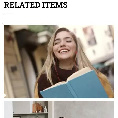
RELATED ITEMS