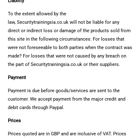
Liability
To the extent allowed by the
law, Securitytrainingsia.co.uk will not be liable for any
direct or indirect loss or damage of the products sold from
this site in the following circumstances: For losses that
were not foreseeable to both parties when the contract was
made? For losses that were not caused by any breach on
the part of Securitytrainingsia.co.uk or their suppliers.
Payment
Payment is due before goods/services are sent to the
customer. We accept payment from the major credit and
debit cards through Paypal.
Prices
Prices quoted are in GBP and are inclusive of VAT. Prices