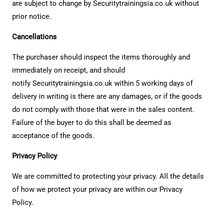
are subject to change by Securitytrainingsia.co.uk without
prior notice.
Cancellations
The purchaser should inspect the items thoroughly and
immediately on receipt, and should
notify Securitytrainingsia.co.uk within 5 working days of
delivery in writing is there are any damages, or if the goods
do not comply with those that were in the sales content.
Failure of the buyer to do this shall be deemed as
acceptance of the goods.
Privacy Policy
We are committed to protecting your privacy. All the details
of how we protect your privacy are within our Privacy
Policy.