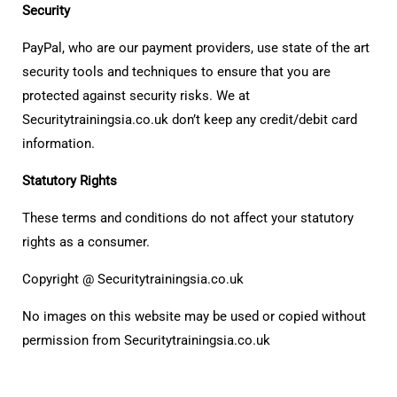
Security
PayPal, who are our payment providers, use state of the art
security tools and techniques to ensure that you are
protected against security risks. We at
Securitytrainingsia.co.uk don’t keep any credit/debit card
information.
Statutory Rights
These terms and conditions do not affect your statutory
rights as a consumer.
Copyright @ Securitytrainingsia.co.uk
No images on this website may be used or copied without
permission from Securitytrainingsia.co.uk