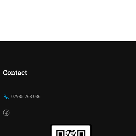
Contact
07985 268 036