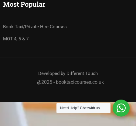
Most Popular
Book Taxi/Private Hire Courses
MOT 4, 5 & 7
Developed by Different Touch
@2025 - booktaxicourses.co.uk
Need Help?
Chat with us