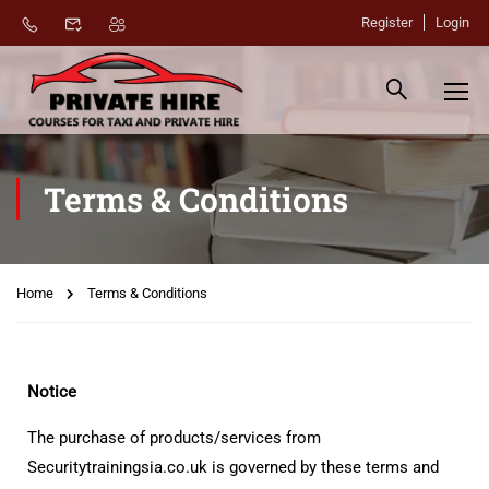
Register
Login
Terms & Conditions
Home
Terms & Conditions
Notice
The purchase of products/services from
Securitytrainingsia.co.uk is governed by these terms and