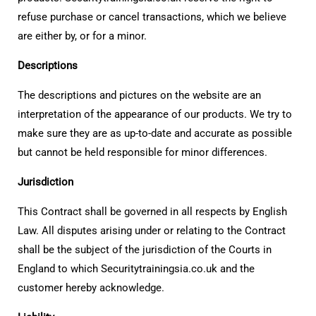
refuse purchase or cancel transactions, which we believe
are either by, or for a minor.
Descriptions
The descriptions and pictures on the website are an
interpretation of the appearance of our products. We try to
make sure they are as up-to-date and accurate as possible
but cannot be held responsible for minor differences.
Jurisdiction
This Contract shall be governed in all respects by English
Law. All disputes arising under or relating to the Contract
shall be the subject of the jurisdiction of the Courts in
England to which Securitytrainingsia.co.uk and the
customer hereby acknowledge.