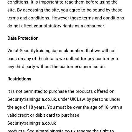
conditions. It is important to read them before using the
site. By accessing the site, you agree to be bound by these
terms and conditions. However these terms and conditions
do not affect your statutory rights as a consumer.
Data Protection
We at Securitytrainingsia.co.uk confirm that we will not
pass on any of the details we collect for any customer to
any third party without the customer’s permission.
Restrictions
It is not permitted to purchase the products offered on
Securitytrainingsia.co.uk, under UK Law, by persons under
the age of 18 years. You must be over the age of 18, with a
valid credit or debit card to purchase
Securitytrainingsia.co.uk
products. Securitytrainingsia.co.uk reserve the right to