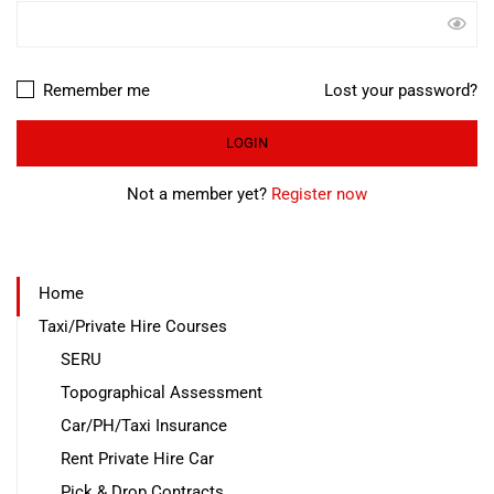
Remember me
Lost your password?
Not a member yet?
Register now
Home
Taxi/Private Hire Courses
SERU
Topographical Assessment
Car/PH/Taxi Insurance
Rent Private Hire Car
Pick & Drop Contracts