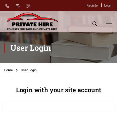
Register
Login
User Login
Home
User Login
Login with your site account