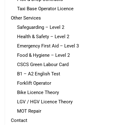
Taxi Base Operator Licence
Other Services
Safeguarding – Level 2
Health & Safety – Level 2
Emergency First Aid – Level 3
Food & Hygiene – Level 2
CSCS Green Labour Card
B1 – A2 English Test
Forklift Operator
Bike Licence Theory
LGV / HGV Licence Theory
MOT Repair
Contact