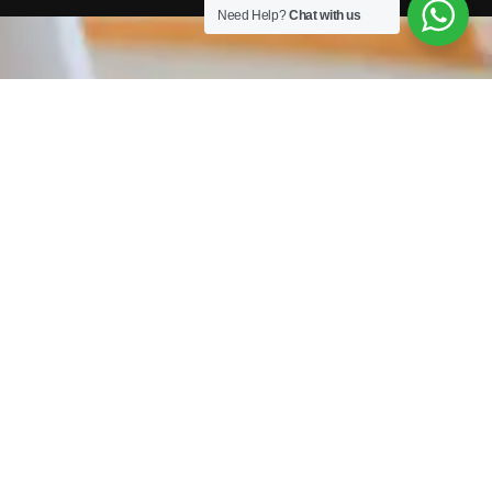
Need Help?
Chat with us
TAXI / PRIVATE HIRE COURSES
We work with a host of councils across the country
providing DBS Checks, DVLA checks and Assessment &
Online Training. Completing your checks with us means
your application is submitted faster, the check is carried
out quicker and you get your licence sooner!
GET IN TOUCH