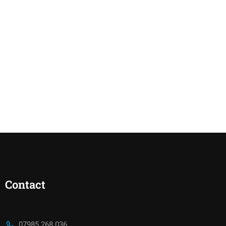
Contact
07985 268 036