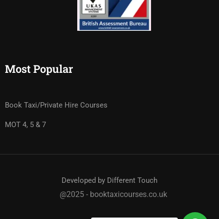
Most Popular
Book Taxi/Private Hire Courses
MOT 4, 5 & 7
Developed by Different Touch
@2025 - booktaxicourses.co.uk