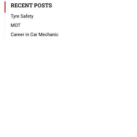
RECENT POSTS
Tyre Safety
MOT
Career in Car Mechanic