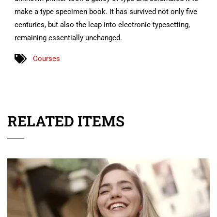
make a type specimen book. It has survived not only five
centuries, but also the leap into electronic typesetting,
remaining essentially unchanged.
Courses
RELATED ITEMS