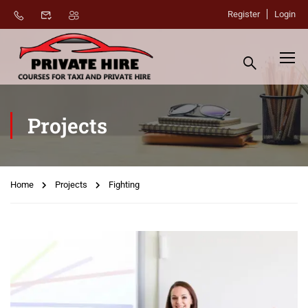
Register
Login
Projects
Home
Projects
Fighting