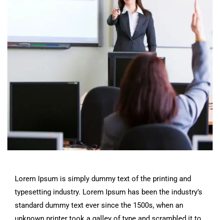
Lorem Ipsum is simply dummy text of the printing and
typesetting industry. Lorem Ipsum has been the industry’s
standard dummy text ever since the 1500s, when an
unknown printer took a galley of type and scrambled it to