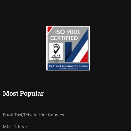
Most Popular
Book Taxi/Private Hire Courses
MOT 4, 5 & 7