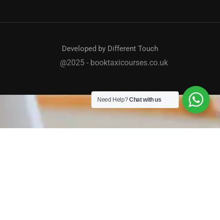
Developed by Different Touch
@2025 - booktaxicourses.co.uk
Need Help?
Chat with us
TAXI / PRIVATE HIRE COURSES
We work with a host of councils across the country