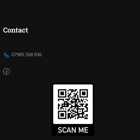
Contact
07985 268 036