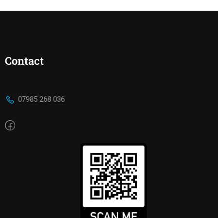
Contact
07985 268 036