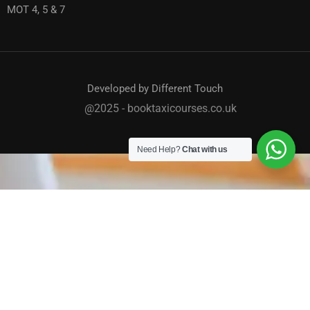
MOT 4, 5 & 7
Developed by Different Touch
@2025 - booktaxicourses.co.uk
Need Help?
Chat with us
TAXI / PRIVATE HIRE COURSES