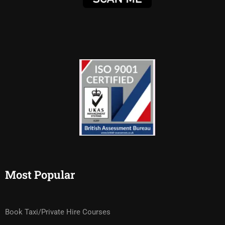
Most Popular
Book Taxi/Private Hire Courses