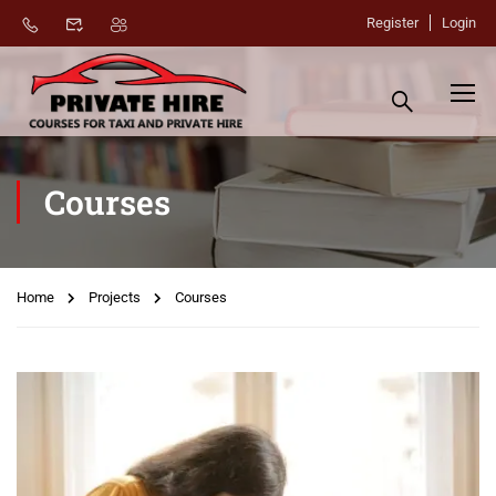
Register
Login
Courses
Home
Projects
Courses